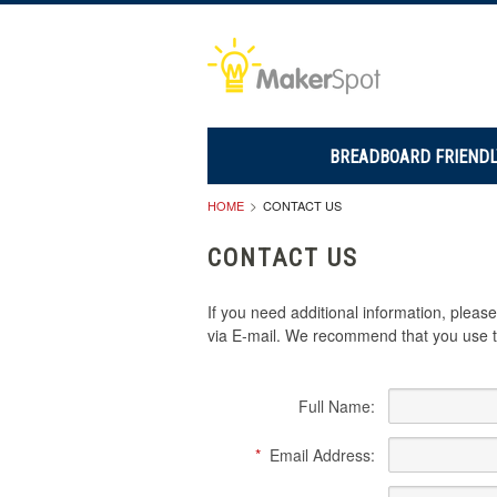
BREADBOARD FRIENDL
HOME
CONTACT US
CONTACT US
If you need additional information, plea
via E-mail. We recommend that you use th
Full Name:
*
Email Address: