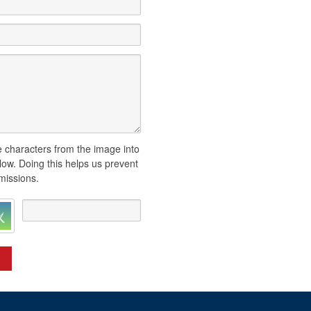
 characters from the image into
elow. Doing this helps us prevent
issions.