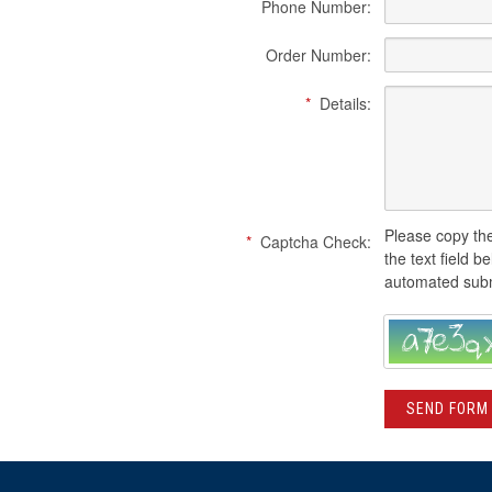
Phone Number:
Order Number:
*
Details:
Please copy the
*
Captcha Check:
the text field b
automated subm