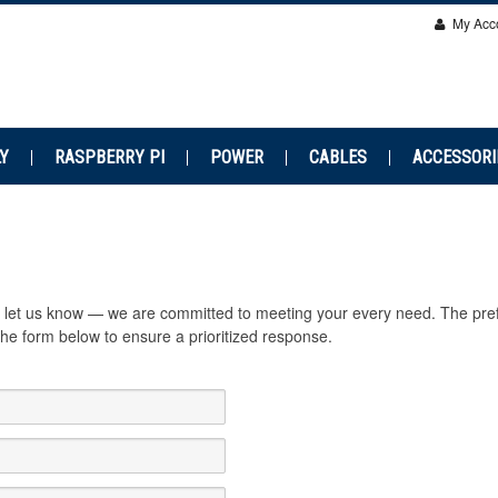
My Acc
Y
RASPBERRY PI
POWER
CABLES
ACCESSORI
se let us know — we are committed to meeting your every need. The pre
e form below to ensure a prioritized response.