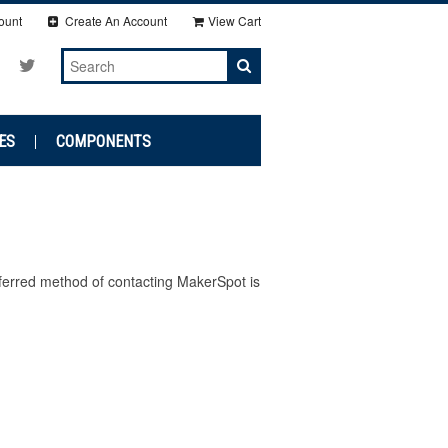
ount
Create An Account
View Cart
ES
COMPONENTS
ferred method of contacting MakerSpot is