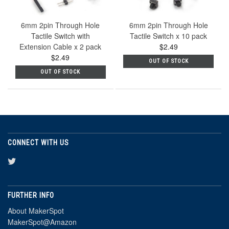
6mm 2pin Through Hole
6mm 2pin Through Hole
Tactile Switch with
Tactile Switch x 10 pack
Extension Cable x 2 pack
$2.49
$2.49
OUT OF STOCK
OUT OF STOCK
CONNECT WITH US
FURTHER INFO
About MakerSpot
MakerSpot@Amazon