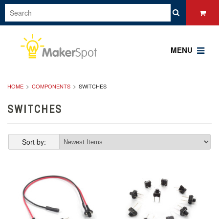
MENU
HOME
COMPONENTS
SWITCHES
SWITCHES
Sort by: