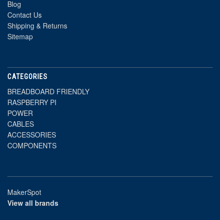
Blog
Contact Us
Shipping & Returns
Sitemap
CATEGORIES
BREADBOARD FRIENDLY
RASPBERRY PI
POWER
CABLES
ACCESSORIES
COMPONENTS
MakerSpot
View all brands