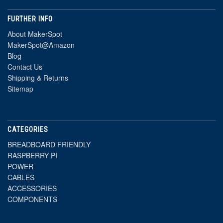
FURTHER INFO
About MakerSpot
MakerSpot@Amazon
Blog
Contact Us
Shipping & Returns
Sitemap
CATEGORIES
BREADBOARD FRIENDLY
RASPBERRY PI
POWER
CABLES
ACCESSORIES
COMPONENTS