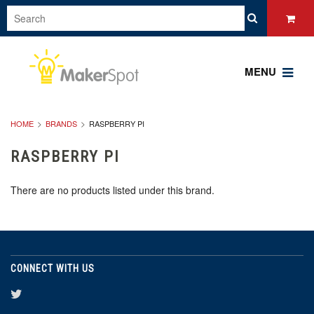
MENU
HOME
BRANDS
RASPBERRY PI
RASPBERRY PI
There are no products listed under this brand.
CONNECT WITH US