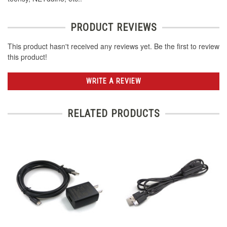
PRODUCT REVIEWS
This product hasn't received any reviews yet. Be the first to review
this product!
WRITE A REVIEW
RELATED PRODUCTS