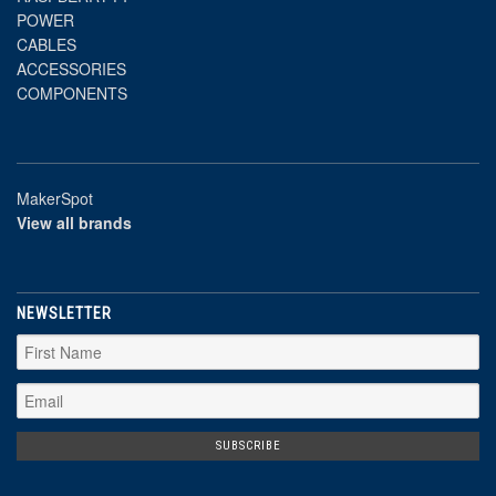
POWER
CABLES
ACCESSORIES
COMPONENTS
MakerSpot
View all brands
NEWSLETTER