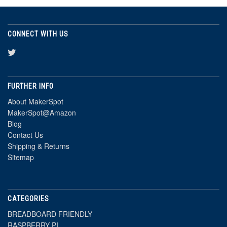
CONNECT WITH US
FURTHER INFO
About MakerSpot
MakerSpot@Amazon
Blog
Contact Us
Shipping & Returns
Sitemap
CATEGORIES
BREADBOARD FRIENDLY
RASPBERRY PI