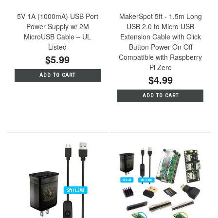
5V 1A (1000mA) USB Port
MakerSpot 5ft - 1.5m Long
Power Supply w/ 2M
USB 2.0 to Micro USB
MicroUSB Cable – UL
Extension Cable with Click
Listed
Button Power On Off
$5.99
Compatible with Raspberry
Pi Zero
ADD TO CART
$4.99
ADD TO CART