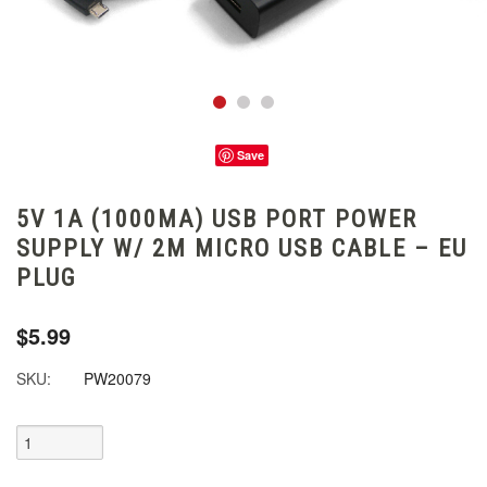
Save
5V 1A (1000MA) USB PORT POWER
SUPPLY W/ 2M MICRO USB CABLE – EU
PLUG
$5.99
SKU:
PW20079