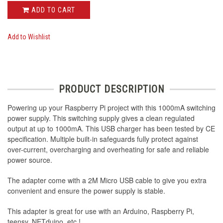
ADD TO CART
Add to Wishlist
PRODUCT DESCRIPTION
Powering up your Raspberry Pi project with this 1000mA switching
power supply. This switching supply gives a clean regulated
output at up to 1000mA. This USB charger has been tested by CE
specification. Multiple built-in safeguards fully protect against
over-current, overcharging and overheating for safe and reliable
power source.
The adapter come with a 2M Micro USB cable to give you extra
convenient and ensure the power supply is stable.
This adapter is great for use with an Arduino, Raspberry Pi,
teensy, NETduino, etc.!