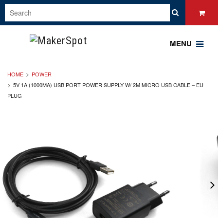
MENU
HOME
POWER
5V 1A (1000MA) USB PORT POWER SUPPLY W/ 2M MICRO USB CABLE – EU
PLUG