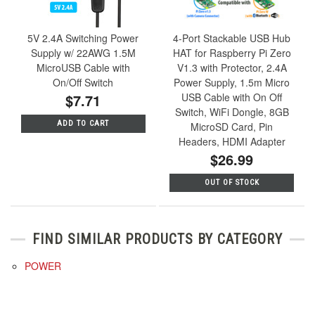
5V 2.4A Switching Power
4-Port Stackable USB Hub
Supply w/ 22AWG 1.5M
HAT for Raspberry Pi Zero
MicroUSB Cable with
V1.3 with Protector, 2.4A
On/Off Switch
Power Supply, 1.5m Micro
$7.71
USB Cable with On Off
Switch, WiFi Dongle, 8GB
ADD TO CART
MicroSD Card, Pin
Headers, HDMI Adapter
$26.99
OUT OF STOCK
FIND SIMILAR PRODUCTS BY CATEGORY
POWER